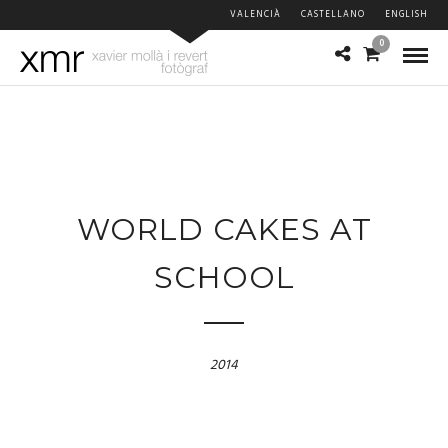
VALENCIÀ
CASTELLANO
ENGLISH
0
WORLD CAKES AT
SCHOOL
2014