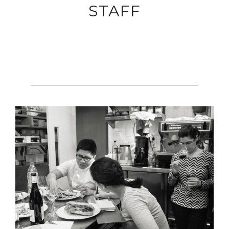
STAFF