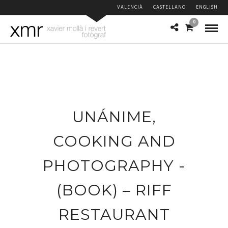
VALENCIÀ
CASTELLANO
ENGLISH
0
UNÁNIME,
COOKING AND
PHOTOGRAPHY -
(BOOK) – RIFF
RESTAURANT