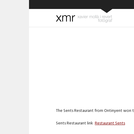
The Sents Restaurant from Ontinyent won th
Sents Restaurant link
Restaurant Sents