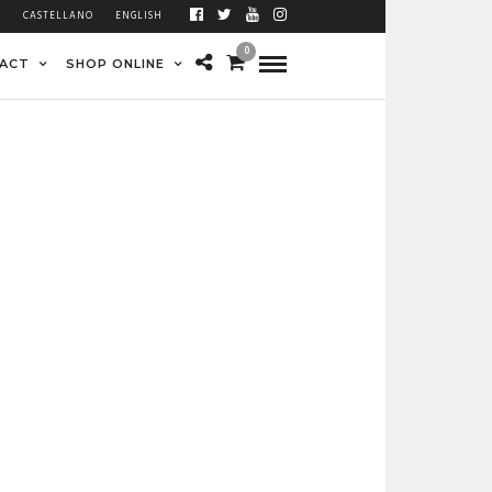
À
CASTELLANO
ENGLISH
0
ACT
SHOP ONLINE