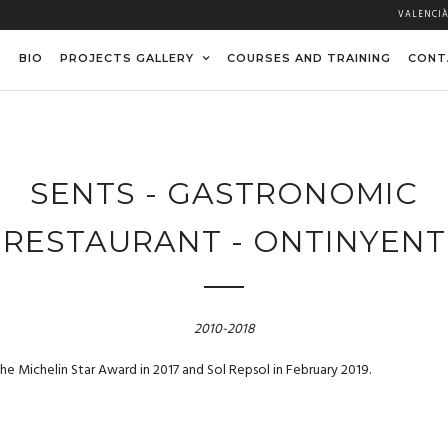
VALENCI
BIO
PROJECTS GALLERY
COURSES AND TRAINING
CONT
SENTS - GASTRONOMIC
RESTAURANT - ONTINYENT
2010-2018
e Michelin Star Award in 2017 and Sol Repsol in February 2019.